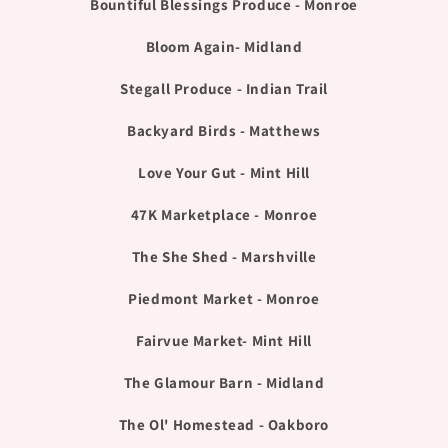
Bountiful Blessings Produce - Monroe
Bloom Again- Midland
Stegall Produce - Indian Trail
Backyard Birds - Matthews
Love Your Gut - Mint Hill
47K Marketplace - Monroe
The She Shed - Marshville
Piedmont Market - Monroe
Fairvue Market- Mint Hill
The Glamour Barn - Midland
The Ol' Homestead - Oakboro