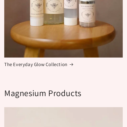
The Everyday Glow Collection
Magnesium Products