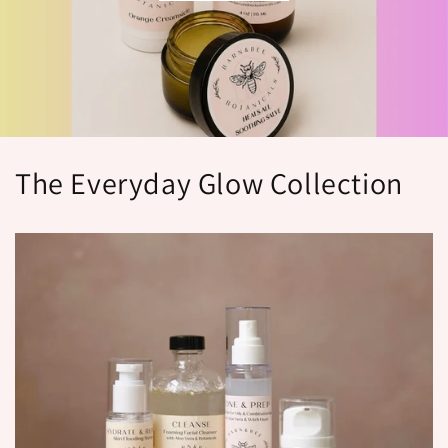
The Everyday Glow Collection