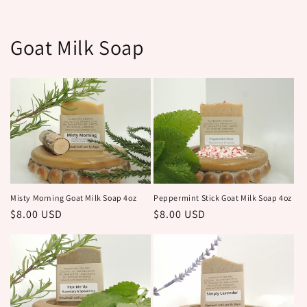
Goat Milk Soap
Peppermint Stick Goat Milk Soap 4oz
Misty Morning Goat Milk Soap 4oz
Regular
$8.00 USD
Regular
$8.00 USD
price
price