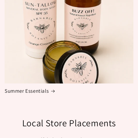
Summer Essentials
Local Store Placements