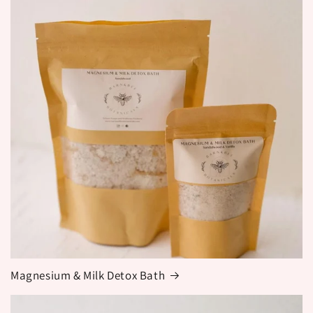
Magnesium & Milk Detox Bath