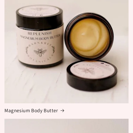
Magnesium Body Butter