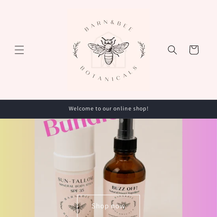
Skip to
content
Cart
Welcome to our online shop!
Shop now