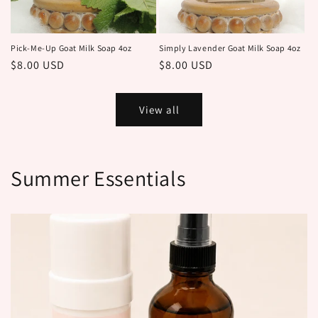
Pick-Me-Up Goat Milk Soap 4oz
Simply Lavender Goat Milk Soap 4oz
Regular
$8.00 USD
Regular
$8.00 USD
price
price
View all
Summer Essentials