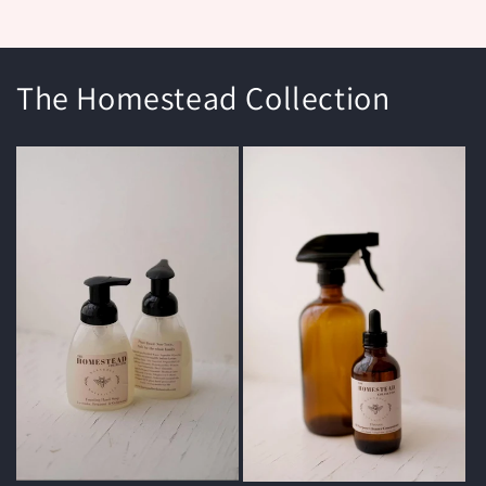
The Homestead Collection