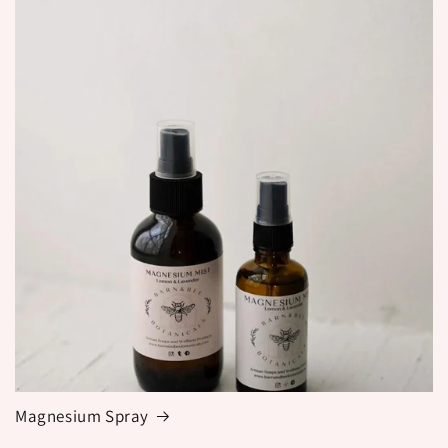
Magnesium Spray