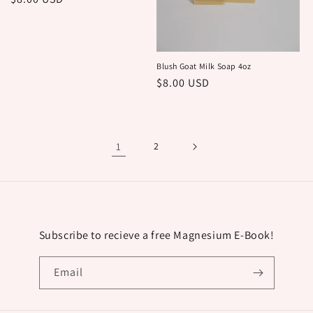
price
Blush Goat Milk Soap 4oz
Regular
$8.00 USD
price
1
2
Subscribe to recieve a free Magnesium E-Book!
Email