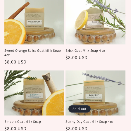
Brisk Goat Milk Soap 4 oz
Sweet Orange Spice Goat Milk Soap
4oz
Regular
$8.00 USD
Regular
$8.00 USD
price
price
Sold out
Embers Goat Milk Soap
Sunny Day Goat Milk Soap 4oz
Regular
$8.00 USD
Regular
$8.00 USD