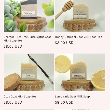
Honey Oatmeal Goat Milk Soap 4oz
Charcoal, Tea Tree, Eucalyptus Goat
Milk Soap 4oz
Regular
$8.00 USD
Regular
$8.00 USD
price
price
Cozy Goat Milk Soap 4oz
Lemonade Goat Milk Soap
Regular
$8.00 USD
Regular
$8.00 USD
price
price