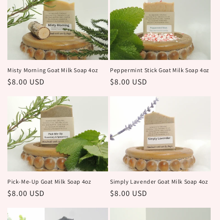
c
t
i
o
Peppermint Stick Goat Milk Soap 4oz
Misty Morning Goat Milk Soap 4oz
Regular
$8.00 USD
Regular
$8.00 USD
n
price
price
:
Pick-Me-Up Goat Milk Soap 4oz
Simply Lavender Goat Milk Soap 4oz
Regular
$8.00 USD
Regular
$8.00 USD
price
price