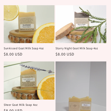
price
price
Sunkissed Goat Milk Soap 4oz
Starry Night Goat Milk Soap 4oz
Regular
$8.00 USD
Regular
$8.00 USD
price
price
Sheer Goat Milk Soap 4oz
Regular
$8.00 USD