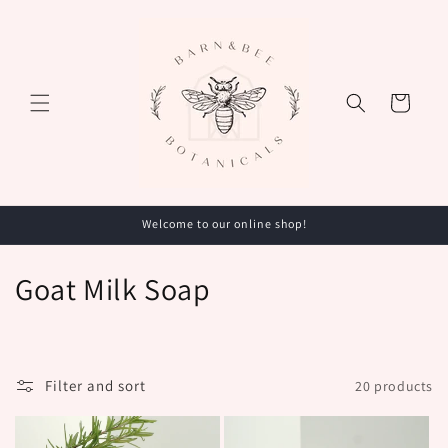
Skip to
content
Cart
Welcome to our online shop!
C
Goat Milk Soap
o
l
Filter and sort
20 products
l
e