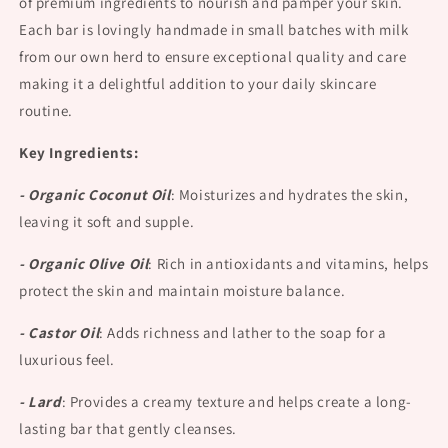
of premium ingredients to nourish and pamper your skin.
Each bar is lovingly handmade in small batches with milk
from our own herd to ensure exceptional quality and care
making it a delightful addition to your daily skincare
routine.
Key Ingredients:
- Organic Coconut Oil
:
Moisturizes and hydrates the skin,
leaving it soft and supple.
- Organic Olive Oil
:
Rich in antioxidants and vitamins, helps
protect the skin and maintain moisture balance.
- Castor Oil
:
Adds richness and lather to the soap for a
luxurious feel.
- Lard
:
Provides a creamy texture and helps create a long-
lasting bar that gently cleanses.