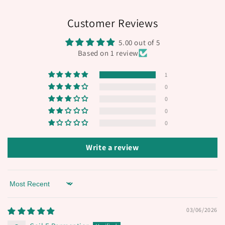
Customer Reviews
5.00 out of 5
Based on 1 review
1
0
0
0
0
Write a review
Sort by
03/06/2026