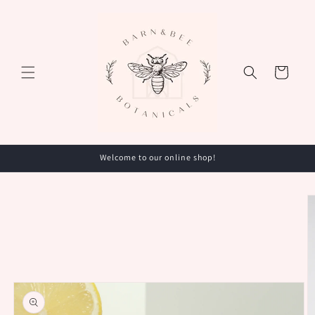
Skip to
content
Cart
Welcome to our online shop!
Skip to
product
information