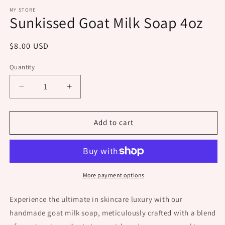
m
MY STORE
Sunkissed Goat Milk Soap 4oz
Regular
$8.00 USD
price
Quantity
Decrease
Increase
quantity
quantity
for
for
Sunkissed
Sunkissed
Add to cart
Goat
Goat
Milk
Milk
Soap
Soap
4oz
4oz
More payment options
Experience the ultimate in skincare luxury with our
handmade goat milk soap, meticulously crafted with a blend