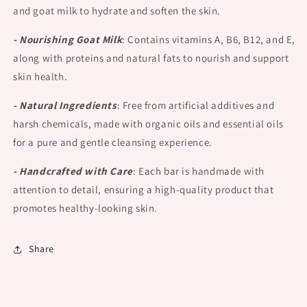
and goat milk to hydrate and soften the skin.
- Nourishing Goat Milk
:
Contains vitamins A, B6, B12, and E,
along with proteins and natural fats to nourish and support
skin health.
- Natural Ingredients
:
Free from artificial additives and
harsh chemicals, made with organic oils and essential oils
for a pure and gentle cleansing experience.
- Handcrafted with Care
:
Each bar is handmade with
attention to detail, ensuring a high-quality product that
promotes healthy-looking skin.
Share