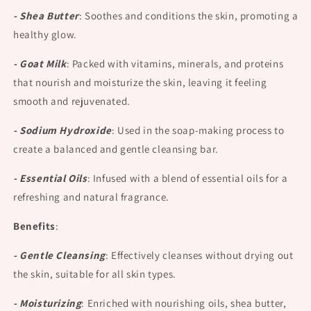
- Shea Butter
:
Soothes and conditions the skin, promoting a
healthy glow.
- Goat Milk
:
Packed with vitamins, minerals, and proteins
that nourish and moisturize the skin, leaving it feeling
smooth and rejuvenated.
- Sodium Hydroxide
:
Used in the soap-making process to
create a balanced and gentle cleansing bar.
- Essential Oils
:
Infused with a blend of essential oils for a
refreshing and natural fragrance.
Benefits
:
- Gentle Cleansing
:
Effectively cleanses without drying out
the skin, suitable for all skin types.
- Moisturizing
:
Enriched with nourishing oils, shea butter,