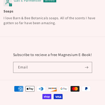
Gail E Parmentier
Soaps
I love Barn & Bee Botanicals soaps. All of the scents I have
gotten so far have been amazing.
Subscribe to recieve a free Magnesium E-Book!
Email
Payment
methods