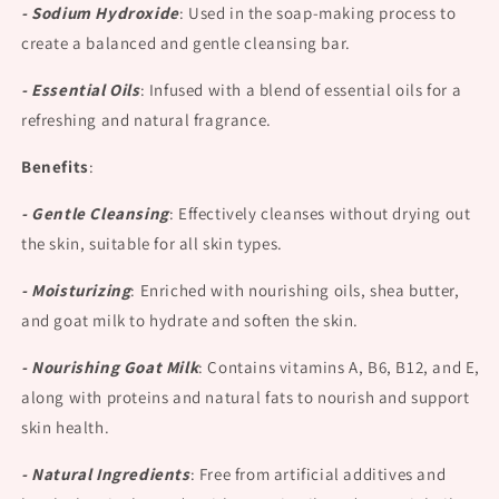
- Sodium Hydroxide
:
Used in the soap-making process to
create a balanced and gentle cleansing bar.
- Essential Oils
:
Infused with a blend of essential oils for a
refreshing and natural fragrance.
Benefits
:
- Gentle Cleansing
:
Effectively cleanses without drying out
the skin, suitable for all skin types.
- Moisturizing
:
Enriched with nourishing oils, shea butter,
and goat milk to hydrate and soften the skin.
- Nourishing Goat Milk
:
Contains vitamins A, B6, B12, and E,
along with proteins and natural fats to nourish and support
skin health.
- Natural Ingredients
:
Free from artificial additives and