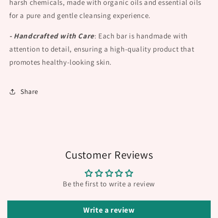
harsh chemicals, made with organic oils and essential oils
for a pure and gentle cleansing experience.
- Handcrafted with Care
:
Each bar is handmade with
attention to detail, ensuring a high-quality product that
promotes healthy-looking skin.
Share
Customer Reviews
Be the first to write a review
Write a review