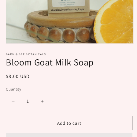
Open
media
1
BARN & BEE BOTANICALS
Bloom Goat Milk Soap
in
modal
Regular
$8.00 USD
price
Quantity
Decrease
Increase
quantity
quantity
for
for
Bloom
Bloom
Add to cart
Goat
Goat
Milk
Milk