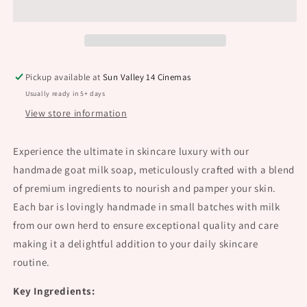
Soap
Soap
Pickup available at
Sun Valley 14 Cinemas
Usually ready in 5+ days
View store information
Experience the ultimate in skincare luxury with our
handmade goat milk soap, meticulously crafted with a blend
of premium ingredients to nourish and pamper your skin.
Each bar is lovingly handmade in small batches with milk
from our own herd to ensure exceptional quality and care
making it a delightful addition to your daily skincare
routine.
Key Ingredients: