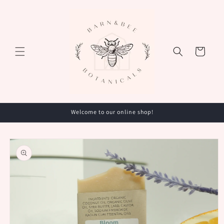
Skip to
content
Cart
Welcome to our online shop!
Skip to
product
information