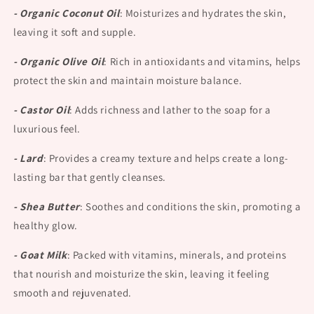
- Organic Coconut Oil
:
Moisturizes and hydrates the skin,
leaving it soft and supple.
- Organic Olive Oil
:
Rich in antioxidants and vitamins, helps
protect the skin and maintain moisture balance.
- Castor Oil
:
Adds richness and lather to the soap for a
luxurious feel.
- Lard
:
Provides a creamy texture and helps create a long-
lasting bar that gently cleanses.
- Shea Butter
:
Soothes and conditions the skin, promoting a
healthy glow.
- Goat Milk
:
Packed with vitamins, minerals, and proteins
that nourish and moisturize the skin, leaving it feeling
smooth and rejuvenated.