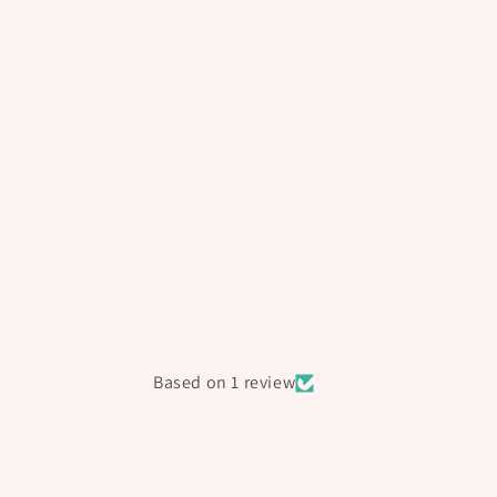
Based on 1 review