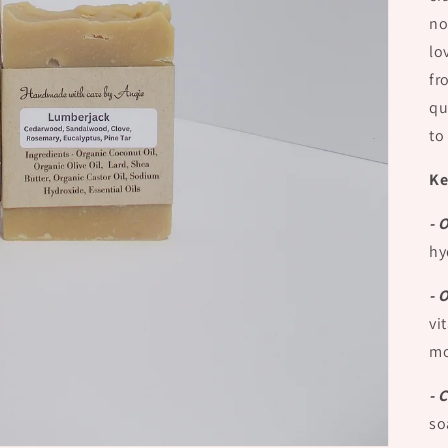
no
lo
fr
qu
to
Ke
- 
hy
- 
vi
mo
- 
so