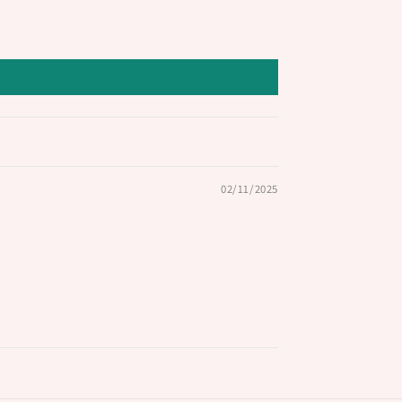
02/11/2025