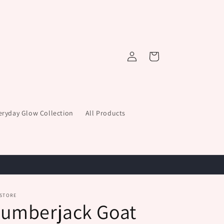
Log
Cart
in
eryday Glow Collection
All Products
 STORE
Lumberjack Goat