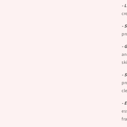
- 
cr
- 
pr
- 
an
sk
- 
pr
cl
- 
es
fr