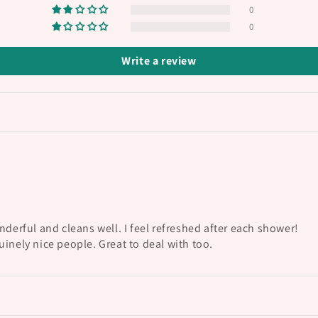
0
0
Write a review
nderful and cleans well. I feel refreshed after each shower!
inely nice people. Great to deal with too.