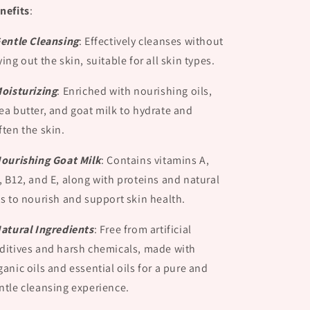
nefits
:
Gentle Cleansing
:
Effectively cleanses without
ying out the skin, suitable for all skin types.
Moisturizing
:
Enriched with nourishing oils,
ea butter, and goat milk to hydrate and
ften the skin.
Nourishing Goat Milk
:
Contains vitamins A,
, B12, and E, along with proteins and natural
ts to nourish and support skin health.
Natural Ingredients
:
Free from artificial
ditives and harsh chemicals, made with
ganic oils and essential oils for a pure and
ntle cleansing experience.