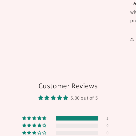
- 
wi
pr
Customer Reviews
5.00 out of 5
1
0
0