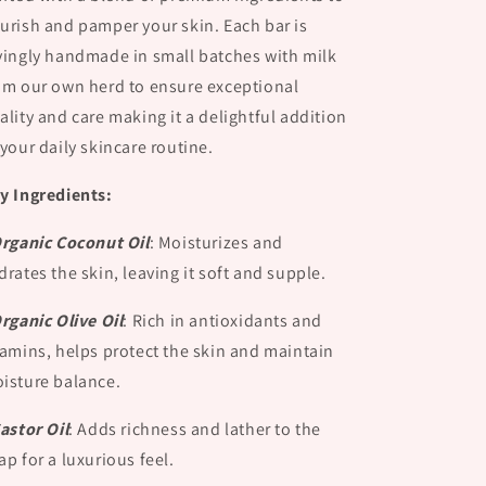
urish and pamper your skin. Each bar is
vingly handmade in small batches with milk
om our own herd to ensure exceptional
ality and care making it a delightful addition
 your daily skincare routine.
y Ingredients:
Organic Coconut Oil
:
Moisturizes and
drates the skin, leaving it soft and supple.
Organic Olive Oil
:
Rich in antioxidants and
tamins, helps protect the skin and maintain
isture balance.
Castor Oil
:
Adds richness and lather to the
ap for a luxurious feel.