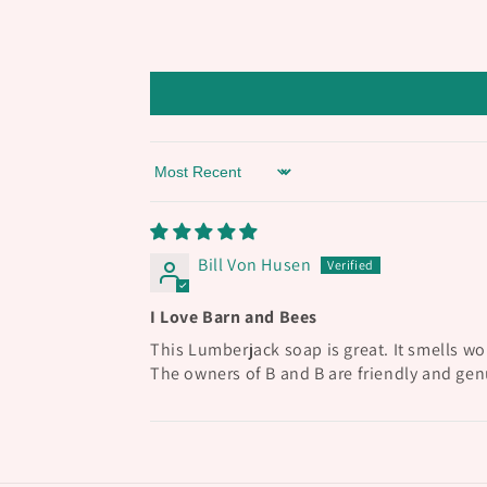
Sort by
Bill Von Husen
I Love Barn and Bees
This Lumberjack soap is great. It smells wo
The owners of B and B are friendly and genu