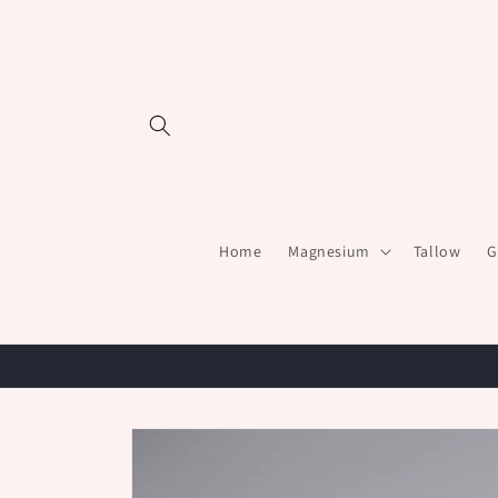
Skip to
content
Home
Magnesium
Tallow
G
Skip to
product
information