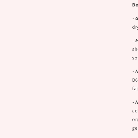
Be
- 
dr
- 
sh
so
- 
B6
fa
- 
ad
or
ge