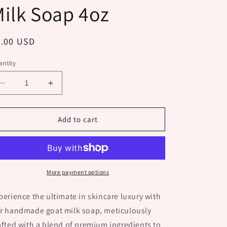
ilk Soap 4oz
egular
8.00 USD
ice
ntity
Decrease
Increase
quantity
quantity
for
for
Lumberjack
Lumberjack
Add to cart
Goat
Goat
Milk
Milk
Soap
Soap
4oz
4oz
More payment options
perience the ultimate in skincare luxury with
r handmade goat milk soap, meticulously
afted with a blend of premium ingredients to