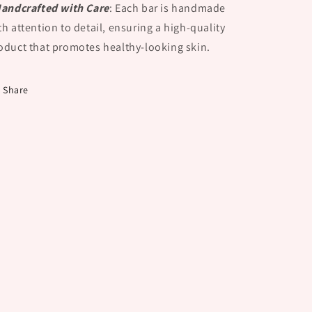
Handcrafted with Care
:
Each bar is handmade
th attention to detail, ensuring a high-quality
oduct that promotes healthy-looking skin.
Share