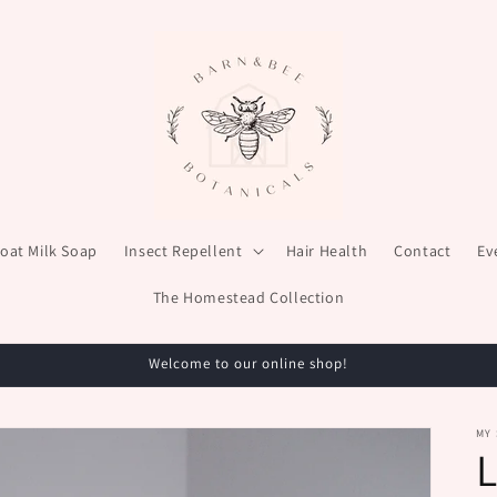
oat Milk Soap
Insect Repellent
Hair Health
Contact
Ev
The Homestead Collection
Welcome to our online shop!
MY