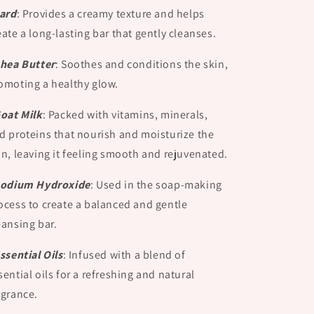
Lard
:
Provides a creamy texture and helps
eate a long-lasting bar that gently cleanses.
Shea Butter
:
Soothes and conditions the skin,
omoting a healthy glow.
Goat Milk
:
Packed with vitamins, minerals,
d proteins that nourish and moisturize the
in, leaving it feeling smooth and rejuvenated.
Sodium Hydroxide
:
Used in the soap-making
ocess to create a balanced and gentle
eansing bar.
Essential Oils
:
Infused with a blend of
sential oils for a refreshing and natural
agrance.